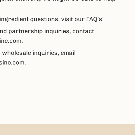
ingredient questions,
visit our FAQ’s
!
nd partnership inquiries, contact
ine.com.
 wholesale inquiries, email
sine.com
.