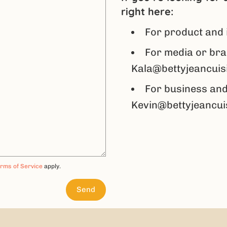
right here:
For product and 
For media or bra
Kala@bettyjeancuis
For business and
Kevin@bettyjeancui
rms of Service
apply.