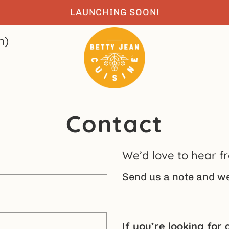
LAUNCHING SOON!
n)
Contact
We’d love to hear f
Send us a note and we’
If you’re looking for