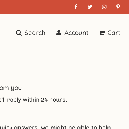
Search
Account
Cart
rom you
ll reply within 24 hours.
 quick answers, we might be able to help