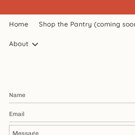
Home
Shop the Pantry (coming soo
About
Name
Email
Message