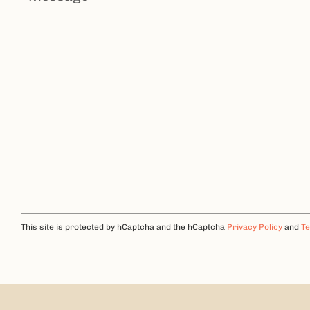
This site is protected by hCaptcha and the hCaptcha
Privacy Policy
and
Te